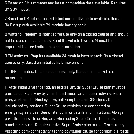
6 Based on GM estimates and latest competitive data available. Requires
3X SUV model.
7 Based on GM estimates and latest competitive data available. Requires
3X Pickup with available 24-module battery pack.
8 Watts to Freedom is intended for use only on a closed course and should
not be used on public roads. Read the vehicle Owner's Manual for
important feature limitations and information.
9 GM estimate. Requires available 24-module battery pack. On a closed
course only. Based on initial vehicle movement.
10 GM-estimated. On a closed course only. Based on initial vehicle
movement.
11 After initial 3-year period, an eligible OnStar Super Cruise plan must be
purchased. Plans vary by vehicle and model and require active service
plan, working electrical system, cell reception and GPS signal. Does not
include safety services. Super Cruise vehicles are connected to
emergency services. See onstar.com for details and limitations. Always
pay attention while driving and when using Super Cruise. Do not use a
handheld device. Requires active Super Cruise plan or trial. Terms apply.
Visit gmc.com/connectivity-technology/super-cruise for compatible roads