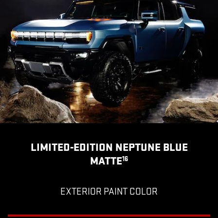
LIMITED-EDITION NEPTUNE BLUE
MATTE
16
EXTERIOR PAINT COLOR