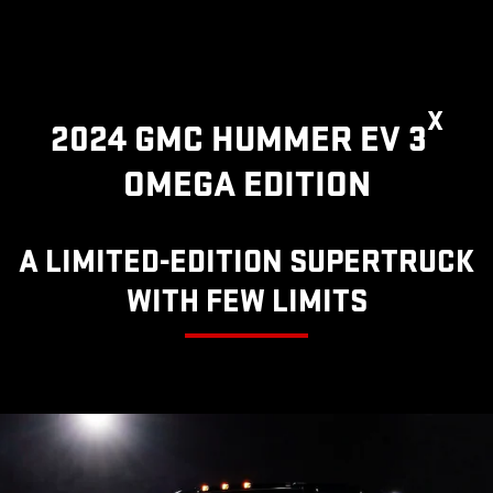
X
2024 GMC HUMMER EV 3
OMEGA EDITION
A LIMITED-EDITION SUPERTRUCK
WITH FEW LIMITS