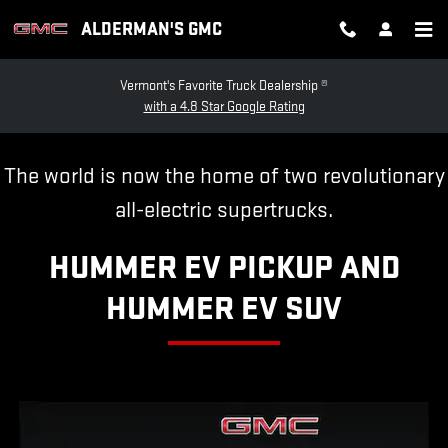
HUMMER EV
Skip to main content
ALDERMAN'S GMC
Vermont's Favorite Truck Dealership ®
with a 4.8 Star Google Rating
The world is now the home of two revolutionary
all-electric supertrucks.
HUMMER EV PICKUP AND
HUMMER EV SUV