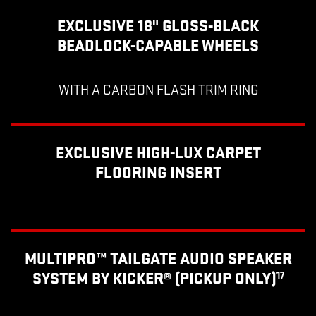
EXCLUSIVE 18" GLOSS-BLACK
BEADLOCK-CAPABLE WHEELS
WITH A CARBON FLASH TRIM RING
EXCLUSIVE HIGH-LUX CARPET
FLOORING INSERT
MULTIPRO™ TAILGATE AUDIO SPEAKER
SYSTEM BY KICKER® (PICKUP ONLY)
17