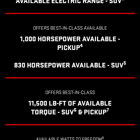
AVAILABLE ELECTRIC RANGE - SUV
OFFERS BEST-IN-CLASS AVAILABLE
1,000 HORSEPOWER AVAILABLE -
4
PICKUP
5
830 HORSEPOWER AVAILABLE - SUV
OFFERS BEST-IN-CLASS
11,500 LB-FT OF AVAILABLE
6
7
TORQUE - SUV
& PICKUP
8
AVAILABLE WATTS TO FREEDOM