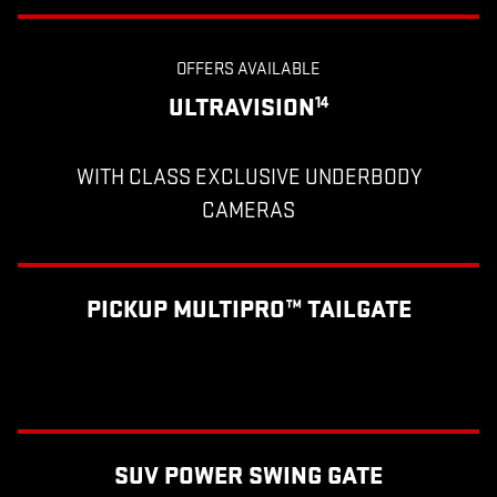
OFFERS AVAILABLE
ULTRAVISION
14
WITH CLASS EXCLUSIVE UNDERBODY
CAMERAS
PICKUP MULTIPRO™ TAILGATE
SUV POWER SWING GATE