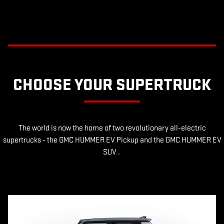
CHOOSE YOUR SUPERTRUCK
The world is now the home of two revolutionary all-electric
supertrucks - the GMC HUMMER EV Pickup and the GMC HUMMER EV
SUV .