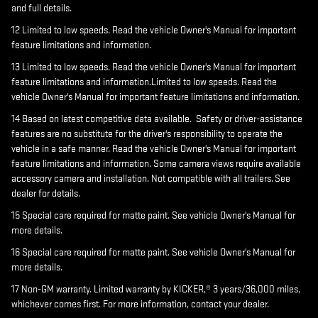
and full details.
12 Limited to low speeds. Read the vehicle Owner's Manual for important
feature limitations and information.
13 Limited to low speeds. Read the vehicle Owner's Manual for important
feature limitations and information.Limited to low speeds. Read the
vehicle Owner's Manual for important feature limitations and information.
14 Based on latest competitive data available. Safety or driver-assistance
features are no substitute for the driver's responsibility to operate the
vehicle in a safe manner. Read the vehicle Owner's Manual for important
feature limitations and information. Some camera views require available
accessory camera and installation. Not compatible with all trailers. See
dealer for details.
15 Special care required for matte paint. See vehicle Owner's Manual for
more details.
16 Special care required for matte paint. See vehicle Owner's Manual for
more details.
17 Non-GM warranty. Limited warranty by KICKER,® 3 years/36,000 miles,
whichever comes first. For more information, contact your dealer.