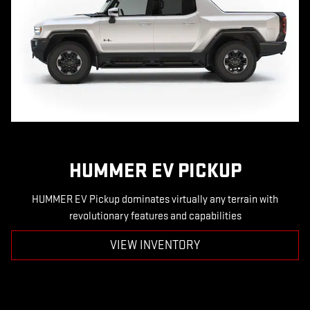
HUMMER EV PICKUP
HUMMER EV Pickup dominates virtually any terrain with
revolutionary features and capabilities
VIEW INVENTORY