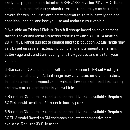
analytical projection consistent with SAE J1634 revision 2017 - MCT. Range
subject to change prior to production. Actual range may vary based on
several factors, including ambient temperature, terrain, battery age and
condition, loading, and how you use and maintain your vehicle.
2 Available on Edition 1 Pickup. On a full charge based on development
testing and/or analytical projection consistent with SAE J1634 revision
2017 - MCT. Range subject to change prior to production. Actual range may
vary based on several factors, including ambient temperature, terrain,
battery age and condition, loading, and how you use and maintain your
vehicle.
3 Standard on 3X and Edition 1 without the Extreme Off-Road Package
based on a full charge. Actual range may vary based on several factors,
including ambient temperature, terrain, battery age and condition, loading,
and how you use and maintain your vehicle.
4 Based on GM estimates and latest competitive data available. Requires
3X Pickup with available 24-module battery pack.
5 Based on GM estimates and latest competitive data available. Requires
3X SUV model.Based on GM estimates and latest competitive data
available. Requires 3X SUV model.