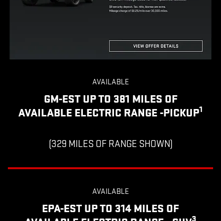
AVAILABLE
GM-EST UP TO 381 MILES OF
1
AVAILABLE ELECTRIC RANGE -PICKUP
(329 MILES OF RANGE SHOWN)
AVAILABLE
EPA-EST UP TO 314 MILES OF
3