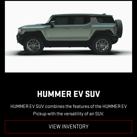
HUMMER EV SUV
HUMMER EV SUV combines the features of the HUMMER EV
Pickup with the versatility of an SUV.
VIEW INVENTORY