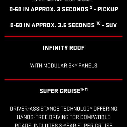
9
0-60 IN APPROX. 3 SECONDS
- PICKUP
10
0-60 IN APPROX. 3.5 SECONDS
- SUV
INFINITY ROOF
WITH MODULAR SKY PANELS
SUPER CRUISE™
11
DRIVER-ASSISTANCE TECHNOLOGY OFFERING
HANDS-FREE DRIVING FOR COMPATIBLE
ROADS, INCLUDES 3-YEAR SUPER CRUISE