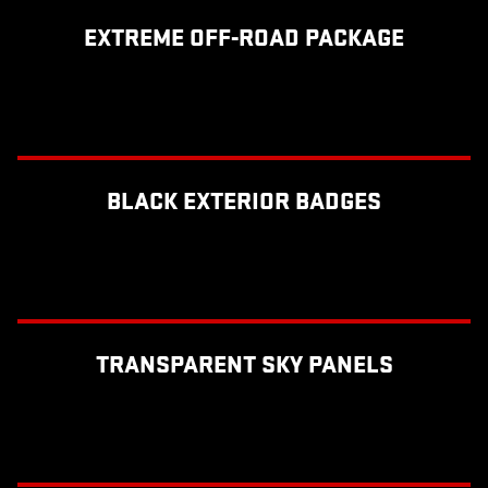
EXTREME OFF-ROAD PACKAGE
BLACK EXTERIOR BADGES
TRANSPARENT SKY PANELS