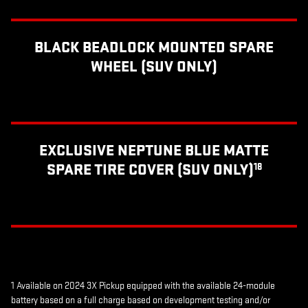
BLACK BEADLOCK MOUNTED SPARE
WHEEL (SUV ONLY)
EXCLUSIVE NEPTUNE BLUE MATTE
SPARE TIRE COVER (SUV ONLY)
18
1 Available on 2024 3X Pickup equipped with the available 24-module
battery based on a full charge based on development testing and/or