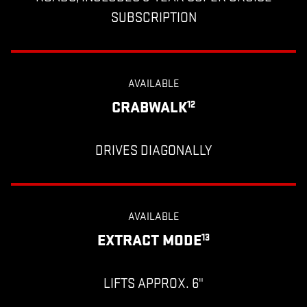
SUBSCRIPTION
AVAILABLE
CRABWALK
12
DRIVES DIAGONALLY
AVAILABLE
EXTRACT MODE
13
LIFTS APPROX. 6"