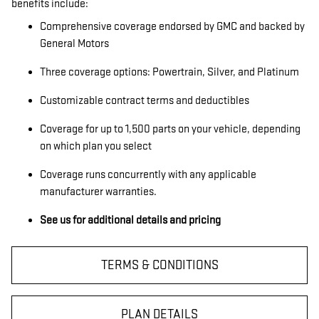
benefits include:
Comprehensive coverage endorsed by GMC and backed by
General Motors
Three coverage options: Powertrain, Silver, and Platinum
Customizable contract terms and deductibles
Coverage for up to 1,500 parts on your vehicle, depending
on which plan you select
Coverage runs concurrently with any applicable
manufacturer warranties.
See us for additional details and pricing
TERMS & CONDITIONS
PLAN DETAILS