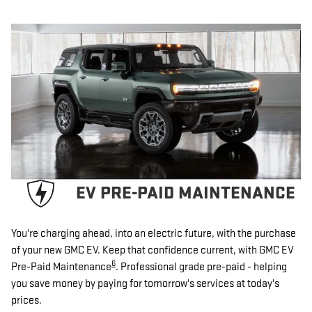
EV PRE-PAID MAINTENANCE
You're charging ahead, into an electric future, with the purchase
of your new GMC EV. Keep that confidence current, with GMC EV
6
Pre-Paid Maintenance
. Professional grade pre-paid - helping
you save money by paying for tomorrow's services at today's
prices.