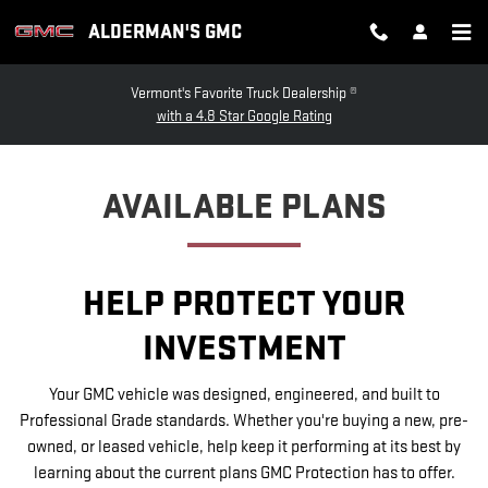
GMC PROTECTION
Skip to main content
ALDERMAN'S GMC
Vermont's Favorite Truck Dealership ®
with a 4.8 Star Google Rating
AVAILABLE PLANS
HELP PROTECT YOUR
INVESTMENT
Your GMC vehicle was designed, engineered, and built to
Professional Grade standards. Whether you're buying a new, pre-
owned, or leased vehicle, help keep it performing at its best by
learning about the current plans GMC Protection has to offer.