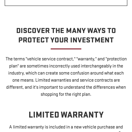
DISCOVER THE MANY WAYS TO
PROTECT YOUR INVESTMENT
The terms "vehicle service contract," "warranty," and "protection
plan" are sometimes incorrectly used interchangeably in the
industry, which can create some confusion around what each
one means. Limited warranties and service contracts are
different, and it's important to understand the differences when
shopping for the right plan.
LIMITED WARRANTY
A limited warranty is included in a new vehicle purchase and