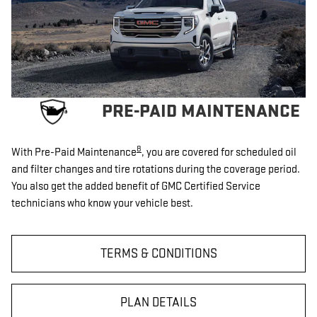
PRE-PAID MAINTENANCE
8
With Pre-Paid Maintenance
, you are covered for scheduled oil
and filter changes and tire rotations during the coverage period.
You also get the added benefit of GMC Certified Service
technicians who know your vehicle best.
TERMS & CONDITIONS
PLAN DETAILS