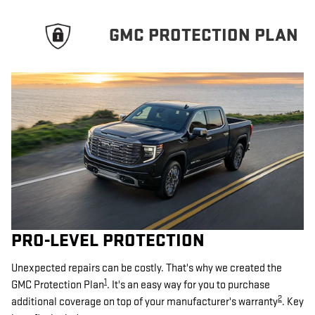
GMC PROTECTION PLAN
PRO-LEVEL PROTECTION
Unexpected repairs can be costly. That's why we created the
1
GMC Protection Plan
. It's an easy way for you to purchase
2
additional coverage on top of your manufacturer's warranty
. Key