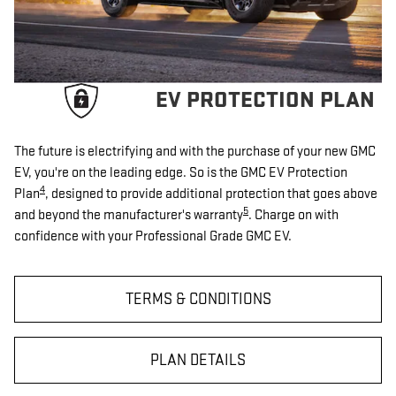
EV PROTECTION PLAN
The future is electrifying and with the purchase of your new GMC
EV, you're on the leading edge. So is the GMC EV Protection
4
Plan
, designed to provide additional protection that goes above
5
and beyond the manufacturer's warranty
. Charge on with
confidence with your Professional Grade GMC EV.
TERMS & CONDITIONS
PLAN DETAILS