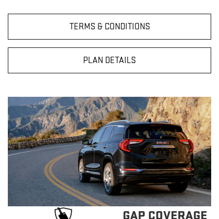
TERMS & CONDITIONS
PLAN DETAILS
GAP COVERAGE