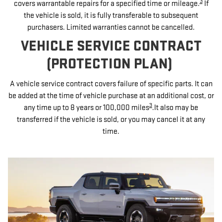
3
covers warrantable repairs for a specified time or mileage.
If
the vehicle is sold, it is fully transferable to subsequent
purchasers. Limited warranties cannot be cancelled.
VEHICLE SERVICE CONTRACT
(PROTECTION PLAN)
A vehicle service contract covers failure of specific parts. It can
be added at the time of vehicle purchase at an additional cost, or
3
any time up to 8 years or 100,000 miles
.It also may be
transferred if the vehicle is sold, or you may cancel it at any
time.