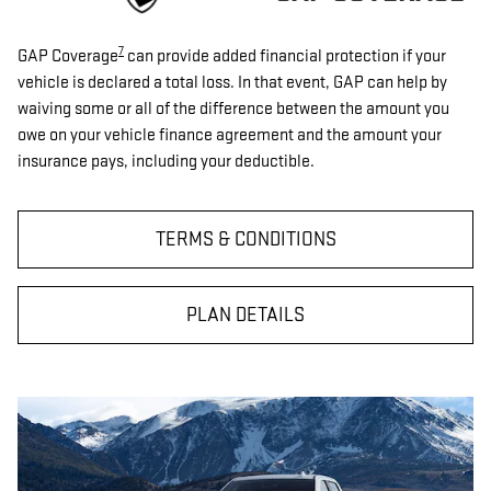
7
GAP Coverage
can provide added financial protection if your
vehicle is declared a total loss. In that event, GAP can help by
waiving some or all of the difference between the amount you
owe on your vehicle finance agreement and the amount your
insurance pays, including your deductible.
TERMS & CONDITIONS
PLAN DETAILS