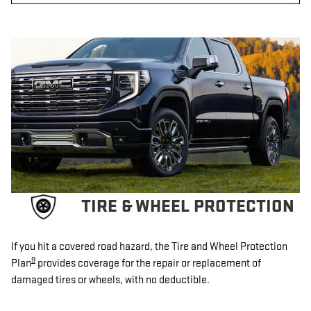
TIRE & WHEEL PROTECTION
If you hit a covered road hazard, the Tire and Wheel Protection
9
Plan
provides coverage for the repair or replacement of
damaged tires or wheels, with no deductible.