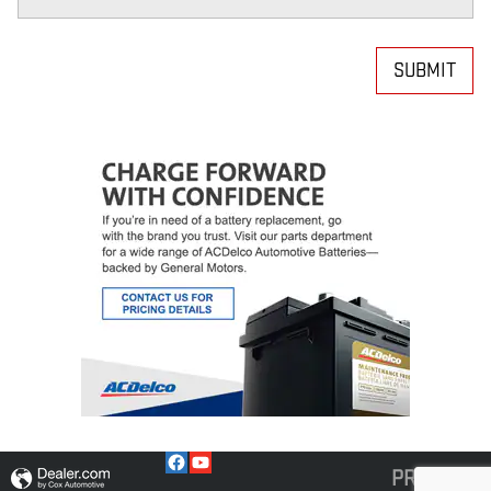
SUBMIT
PRIVACY