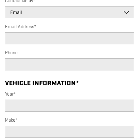
Contact Me by
*
Email Address
*
Phone
VEHICLE INFORMATION
*
Year
*
Make
*