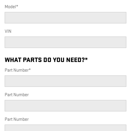
Model
*
VIN
WHAT PARTS DO YOU NEED?
*
Part Number
*
Part Number
Part Number