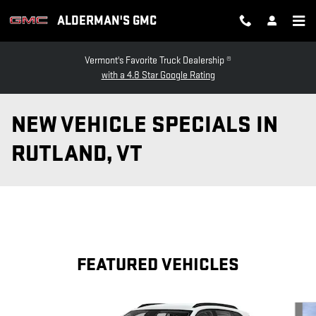
Skip to main content
ALDERMAN'S GMC
Vermont's Favorite Truck Dealership ®
with a 4.8 Star Google Rating
NEW VEHICLE SPECIALS IN
RUTLAND, VT
FEATURED VEHICLES
Slide 1 of 4