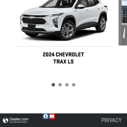
2024 CHEVROLET
TRAX LS
PRIVACY