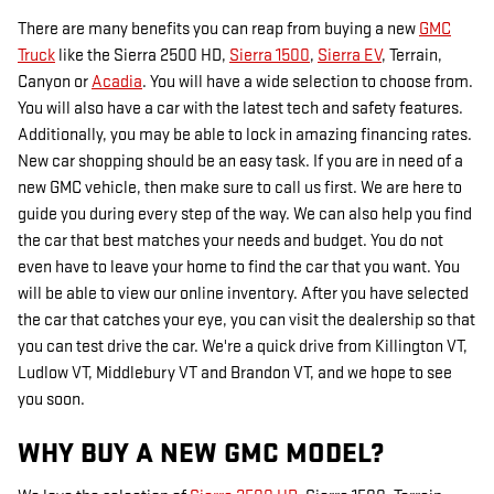
There are many benefits you can reap from buying a new
GMC
Truck
like the Sierra 2500 HD,
Sierra 1500
,
Sierra EV
, Terrain,
Canyon or
Acadia
. You will have a wide selection to choose from.
You will also have a car with the latest tech and safety features.
Additionally, you may be able to lock in amazing financing rates.
New car shopping should be an easy task. If you are in need of a
new GMC vehicle, then make sure to call us first. We are here to
guide you during every step of the way. We can also help you find
the car that best matches your needs and budget. You do not
even have to leave your home to find the car that you want. You
will be able to view our online inventory. After you have selected
the car that catches your eye, you can visit the dealership so that
you can test drive the car. We're a quick drive from Killington VT,
Ludlow VT, Middlebury VT and Brandon VT, and we hope to see
you soon.
WHY BUY A NEW GMC MODEL?