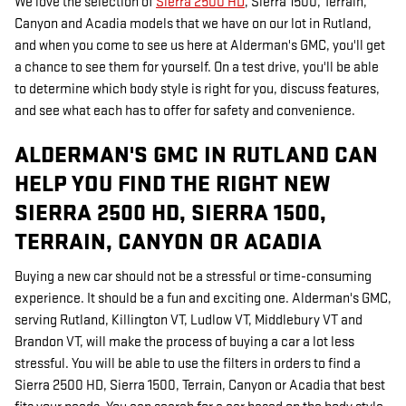
We love the selection of
Sierra 2500 HD
, Sierra 1500, Terrain,
Canyon and Acadia models that we have on our lot in Rutland,
and when you come to see us here at Alderman's GMC, you'll get
a chance to see them for yourself. On a test drive, you'll be able
to determine which body style is right for you, discuss features,
and see what each has to offer for safety and convenience.
ALDERMAN'S GMC IN RUTLAND CAN
HELP YOU FIND THE RIGHT NEW
SIERRA 2500 HD, SIERRA 1500,
TERRAIN, CANYON OR ACADIA
Buying a new car should not be a stressful or time-consuming
experience. It should be a fun and exciting one. Alderman's GMC,
serving Rutland, Killington VT, Ludlow VT, Middlebury VT and
Brandon VT, will make the process of buying a car a lot less
stressful. You will be able to use the filters in orders to find a
Sierra 2500 HD, Sierra 1500, Terrain, Canyon or Acadia that best