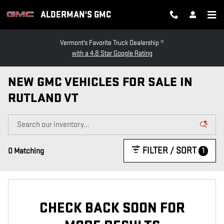
Skip to main content
ALDERMAN'S GMC
Vermont's Favorite Truck Dealership ®
with a 4.8 Star Google Rating
NEW GMC VEHICLES FOR SALE IN
RUTLAND VT
FILTER / SORT
1
0 Matching
CHECK BACK SOON FOR