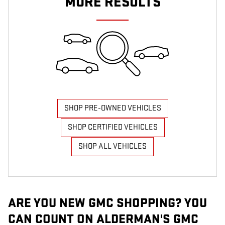
MORE RESULTS
SHOP PRE-OWNED VEHICLES
SHOP CERTIFIED VEHICLES
SHOP ALL VEHICLES
ARE YOU NEW GMC SHOPPING? YOU
CAN COUNT ON ALDERMAN'S GMC