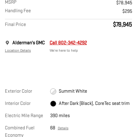
MSRP
$78,945
Handling Fee
$295
$78,945
Final Price
Alderman's GMC
Call 802-342-4292
Location Details
We’re here to help
Exterior Color
Summit White
Interior Color
After Dark (Black), CoreTec seat trim
Electric Mile Range
390 miles
Combined Fuel
68
Details
Economy