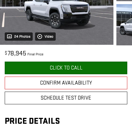
24 Photos
Video
78,945
$
Final Price
CLICK TO CALL
CONFIRM AVAILABILITY
SCHEDULE TEST DRIVE
PRICE DETAILS