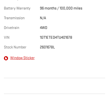
Battery Warranty
96 months / 100,000 miles
Transmission
N/A
Drivetrain
4WD
VIN
1GT1ETED4TU401678
Stock Number
2601678L
Window Sticker