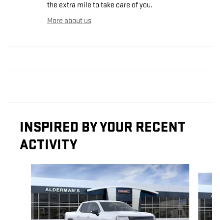
the extra mile to take care of you.
More about us
INSPIRED BY YOUR RECENT
ACTIVITY
Slide 1 of 3