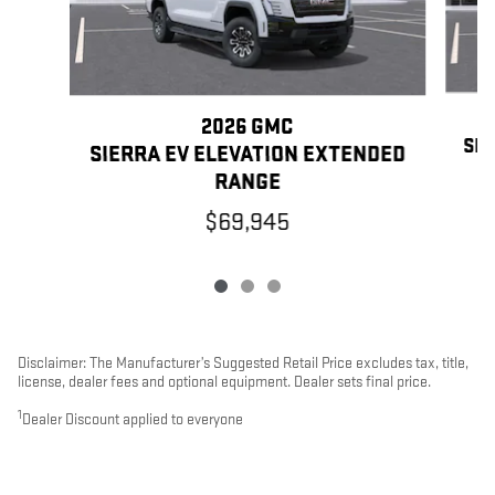
2026 GMC
SIE
SIERRA EV ELEVATION EXTENDED
RANGE
$69,945
Disclaimer: The Manufacturer’s Suggested Retail Price excludes tax, title,
license, dealer fees and optional equipment. Dealer sets final price.
1
Dealer Discount applied to everyone