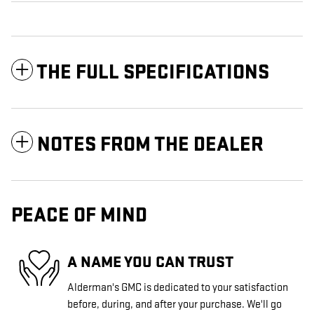
THE FULL SPECIFICATIONS
NOTES FROM THE DEALER
PEACE OF MIND
A NAME YOU CAN TRUST
Alderman's GMC is dedicated to your satisfaction
before, during, and after your purchase. We'll go