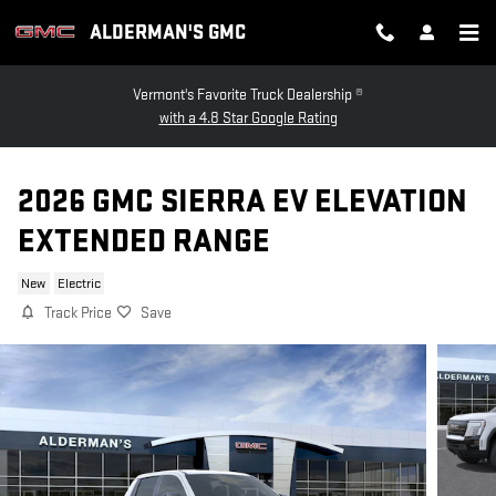
Skip to main content
ALDERMAN'S GMC
Vermont's Favorite Truck Dealership ®
with a 4.8 Star Google Rating
2026 GMC SIERRA EV ELEVATION
EXTENDED RANGE
New
Electric
Track Price
Save