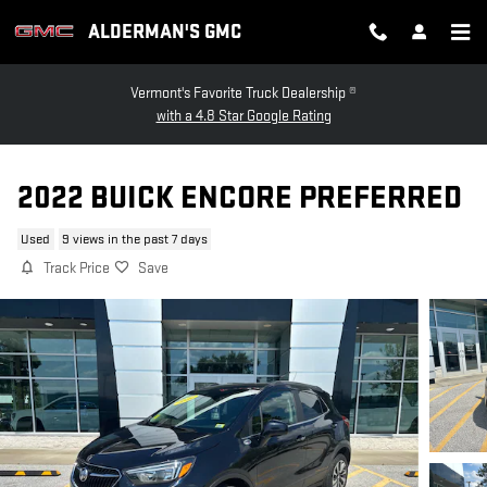
Skip to main content
ALDERMAN'S GMC
Vermont's Favorite Truck Dealership ®
with a 4.8 Star Google Rating
2022 BUICK ENCORE PREFERRED
Used
9 views in the past 7 days
Track Price
Save