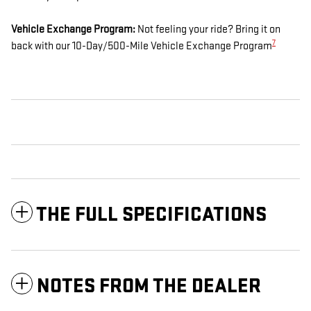
Vehicle Exchange Program:
Not feeling your ride? Bring it on
7
back with our 10-Day/500-Mile Vehicle Exchange Program
THE FULL SPECIFICATIONS
NOTES FROM THE DEALER