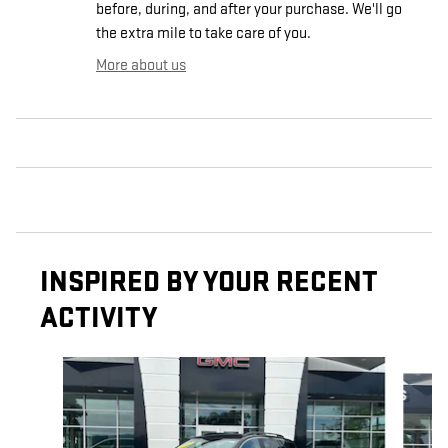
before, during, and after your purchase. We'll go
the extra mile to take care of you.
More about us
INSPIRED BY YOUR RECENT
ACTIVITY
Slide 1 of 5