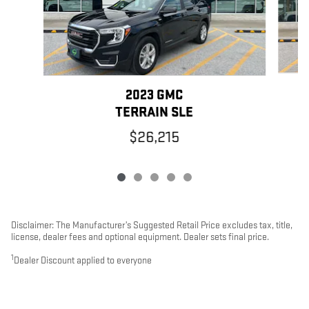
2023 GMC
TERRAIN SLE
$26,215
Disclaimer: The Manufacturer’s Suggested Retail Price excludes tax, title,
license, dealer fees and optional equipment. Dealer sets final price.
1
Dealer Discount applied to everyone