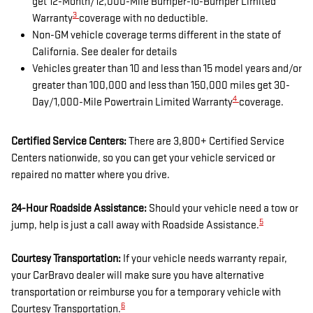
get 12-Month/12,000-Mile Bumper-To-Bumper Limited
3
Warranty
coverage with no deductible.
Non-GM vehicle coverage terms different in the state of
California. See dealer for details
Vehicles greater than 10 and less than 15 model years and/or
greater than 100,000 and less than 150,000 miles get 30-
4
Day/1,000-Mile Powertrain Limited Warranty
coverage.
Certified Service Centers:
There are 3,800+ Certified Service
Centers nationwide, so you can get your vehicle serviced or
repaired no matter where you drive.
24-Hour Roadside Assistance:
Should your vehicle need a tow or
5
jump, help is just a call away with Roadside Assistance.
Courtesy Transportation:
If your vehicle needs warranty repair,
your CarBravo dealer will make sure you have alternative
transportation or reimburse you for a temporary vehicle with
6
Courtesy Transportation.