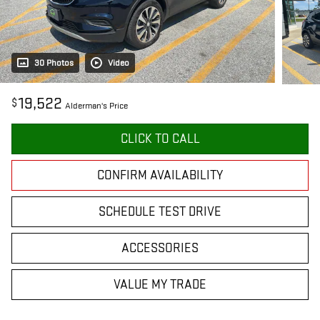
30 Photos
Video
19,522
$
Alderman's Price
CLICK TO CALL
CONFIRM AVAILABILITY
SCHEDULE TEST DRIVE
ACCESSORIES
VALUE MY TRADE