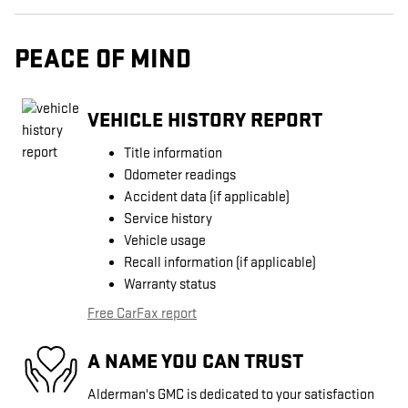
PEACE OF MIND
VEHICLE HISTORY REPORT
Title information
Odometer readings
Accident data (if applicable)
Service history
Vehicle usage
Recall information (if applicable)
Warranty status
Free CarFax report
A NAME YOU CAN TRUST
Alderman's GMC is dedicated to your satisfaction