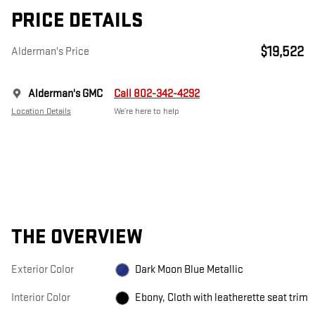
PRICE DETAILS
$19,522
Alderman's Price
Alderman's GMC
Call 802-342-4292
Location Details
We’re here to help
THE OVERVIEW
Exterior Color
Dark Moon Blue Metallic
Interior Color
Ebony, Cloth with leatherette seat trim