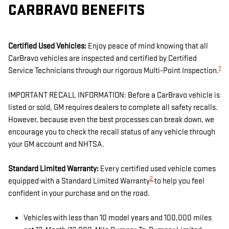
CARBRAVO BENEFITS
Certified Used Vehicles:
Enjoy peace of mind knowing that all
CarBravo vehicles are inspected and certified by Certified
1
Service Technicians through our rigorous Multi-Point Inspection.
IMPORTANT RECALL INFORMATION: Before a CarBravo vehicle is
listed or sold, GM requires dealers to complete all safety recalls.
However, because even the best processes can break down, we
encourage you to check the recall status of any vehicle through
your GM account and NHTSA.
Standard Limited Warranty:
Every certified used vehicle comes
2
equipped with a Standard Limited Warranty
to help you feel
confident in your purchase and on the road.
Vehicles with less than 10 model years and 100,000 miles